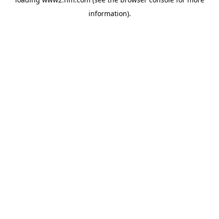
information)
.