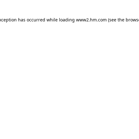
exception has occurred
while loading
www2.hm.com
(see the brows