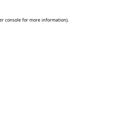
er console for more information)
.