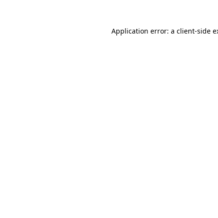
Application error: a client-side 