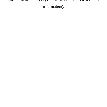
information)
.