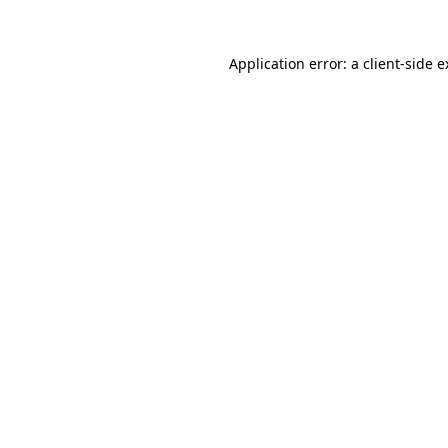
Application error: a client-side 