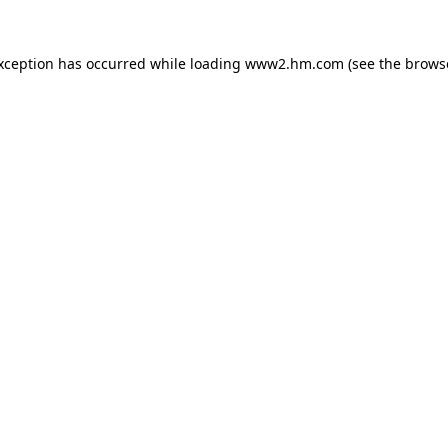
exception has occurred
while loading
www2.hm.com
(see the brows