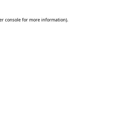
er console for more information)
.