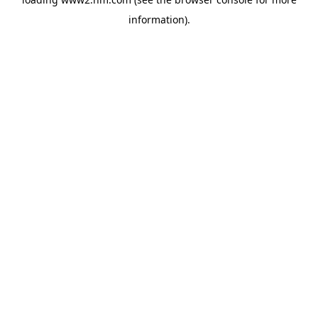
information)
.