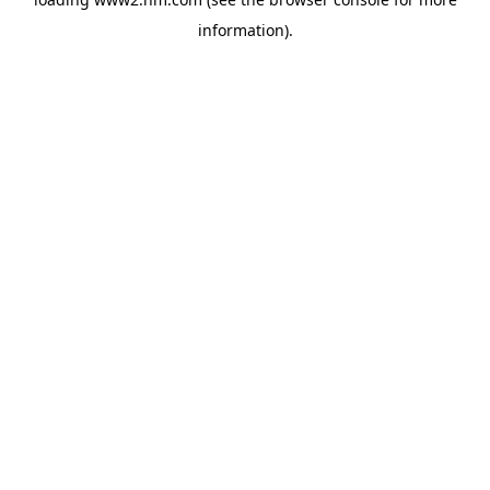
information)
.