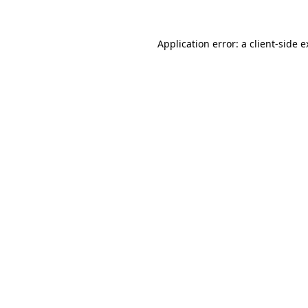
Application error: a client-side 