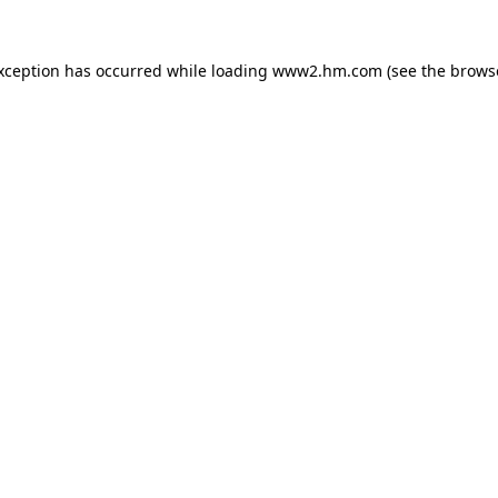
exception has occurred
while loading
www2.hm.com
(see the brows