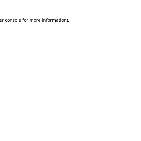
er console for more information)
.