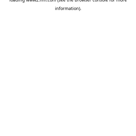
information)
.