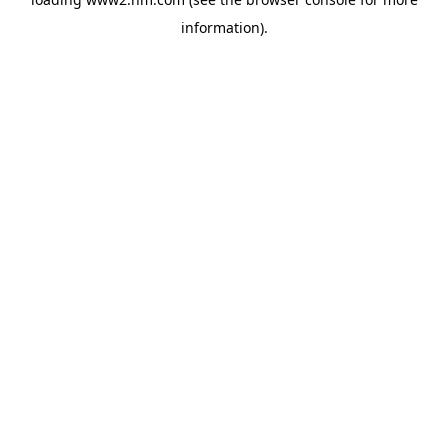
information)
.