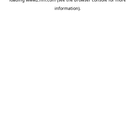
information)
.