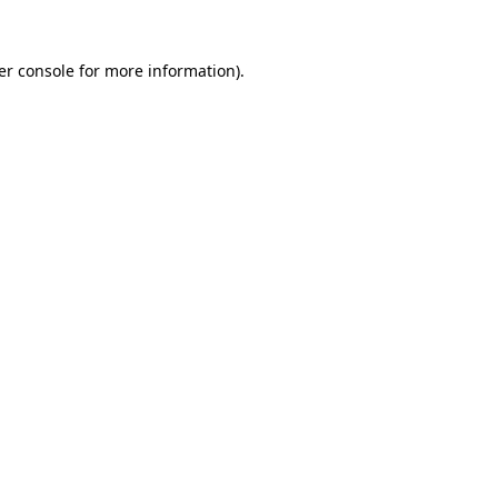
er console for more information)
.