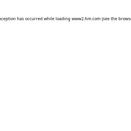
exception has occurred
while loading
www2.hm.com
(see the brows