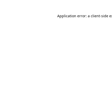
Application error: a client-side 