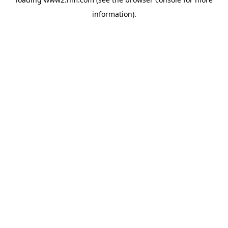
information)
.