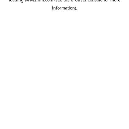
information)
.