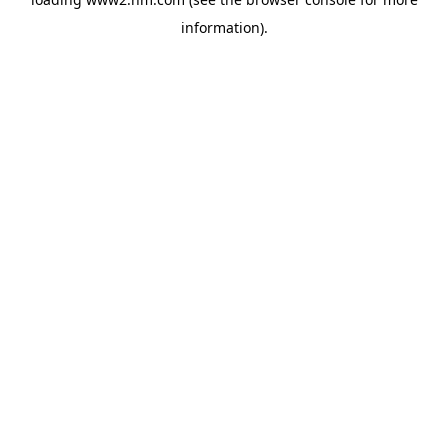
information)
.