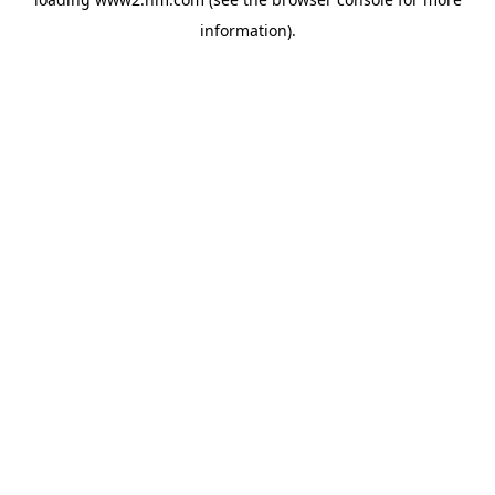
information)
.