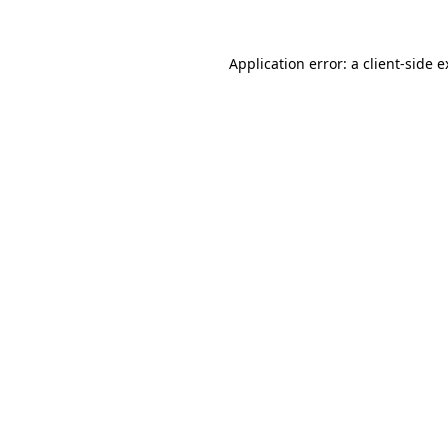
Application error: a client-side 