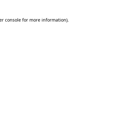
er console for more information)
.