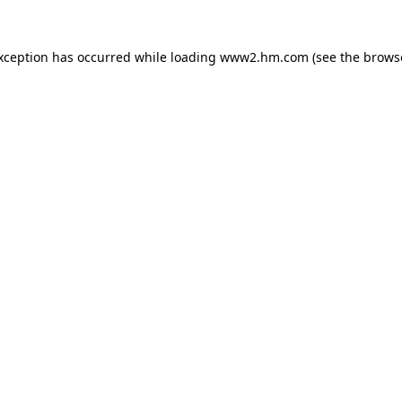
exception has occurred
while loading
www2.hm.com
(see the brows