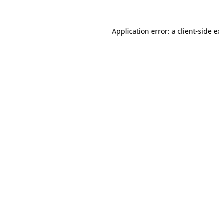
Application error: a client-side 