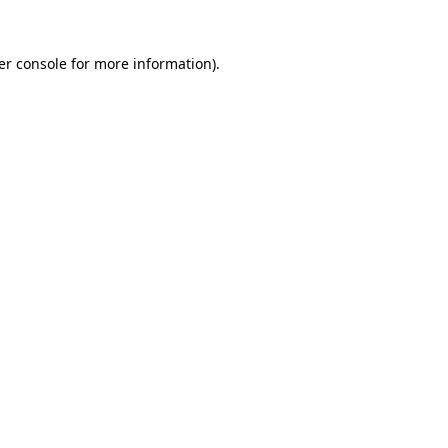
er console for more information)
.