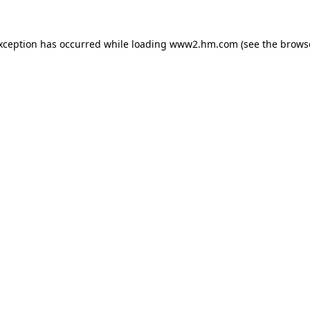
exception has occurred
while loading
www2.hm.com
(see the brows