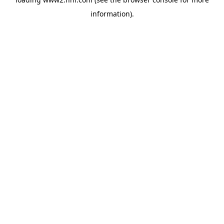
information)
.