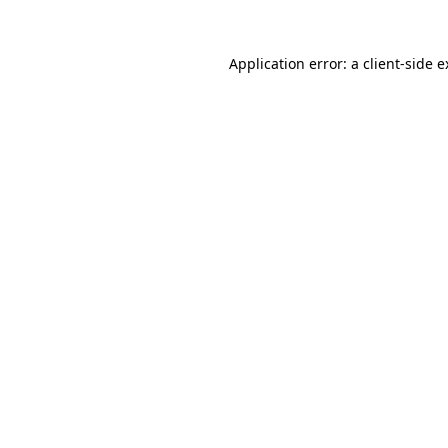
Application error: a client-side 