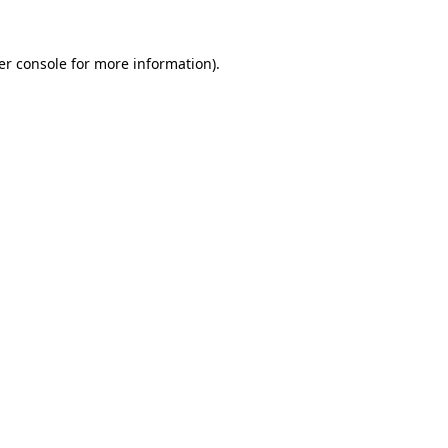
er console for more information)
.