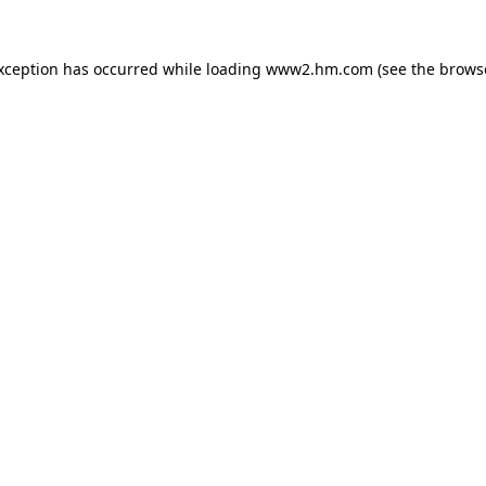
exception has occurred
while loading
www2.hm.com
(see the brows