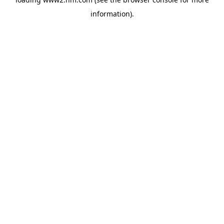
information)
.