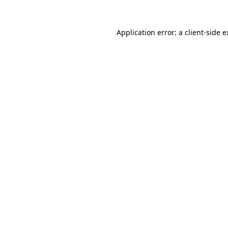
Application error: a client-side 