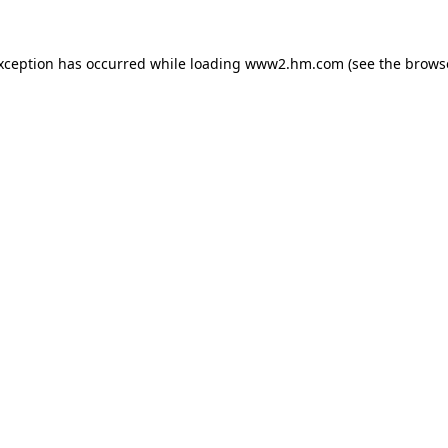
exception has occurred
while loading
www2.hm.com
(see the brows