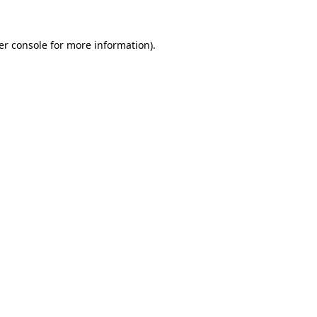
er console for more information)
.