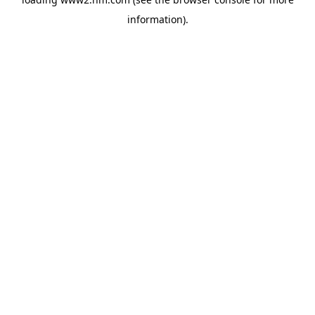
information)
.