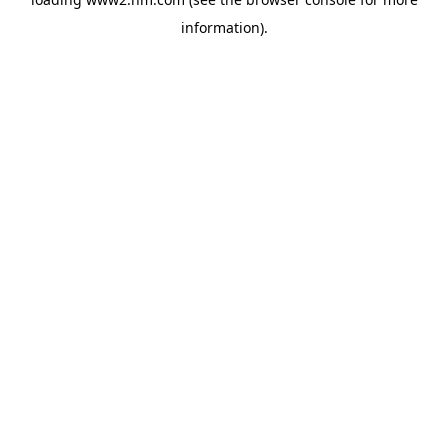
information)
.