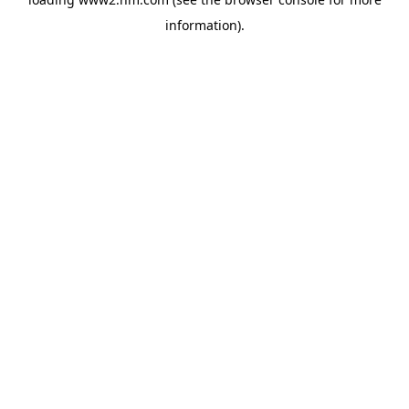
information)
.