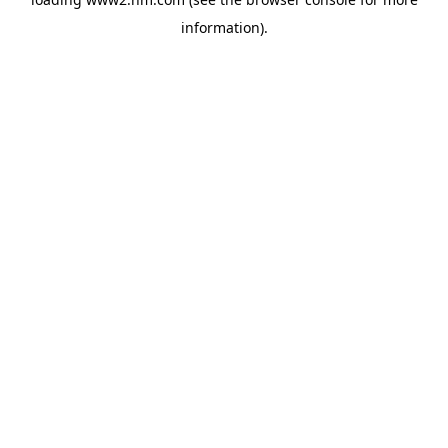
information)
.