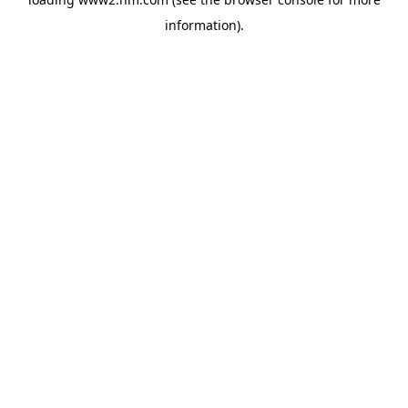
information)
.