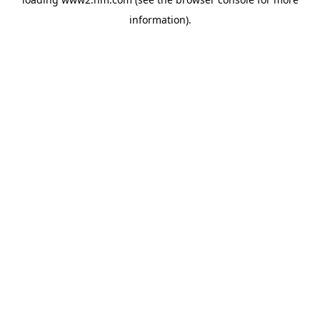
information)
.