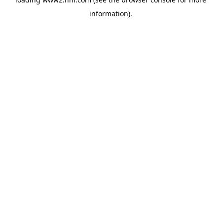
information)
.