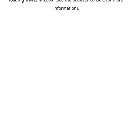
information)
.