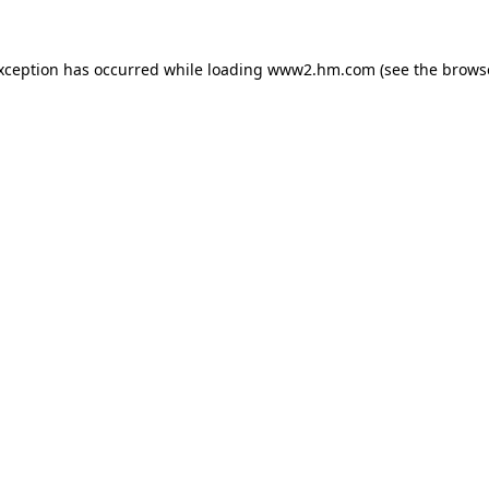
exception has occurred
while loading
www2.hm.com
(see the brows