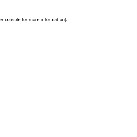
er console for more information)
.