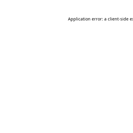
Application error: a client-side 