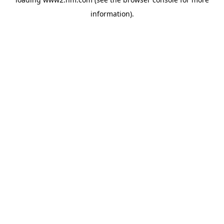
information)
.