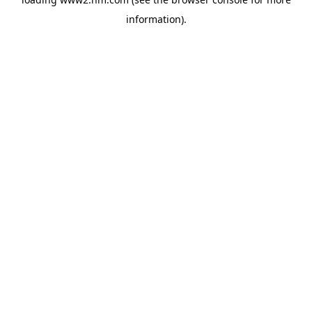
information)
.