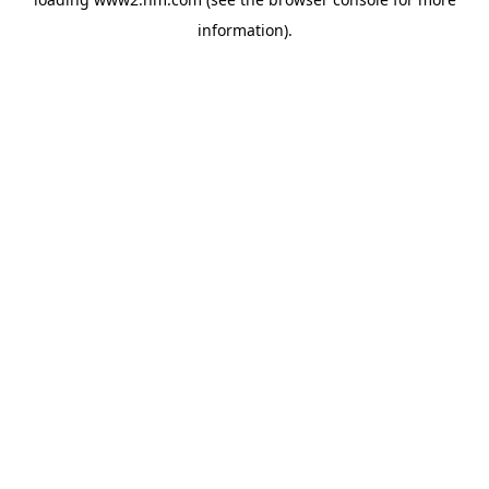
information)
.