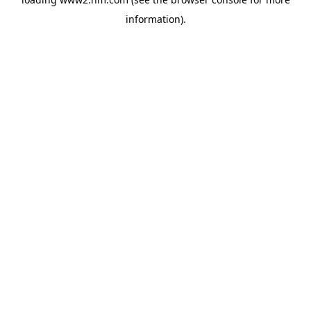
information)
.