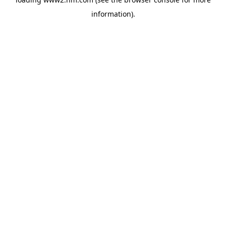
information)
.