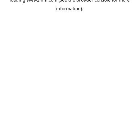
information)
.