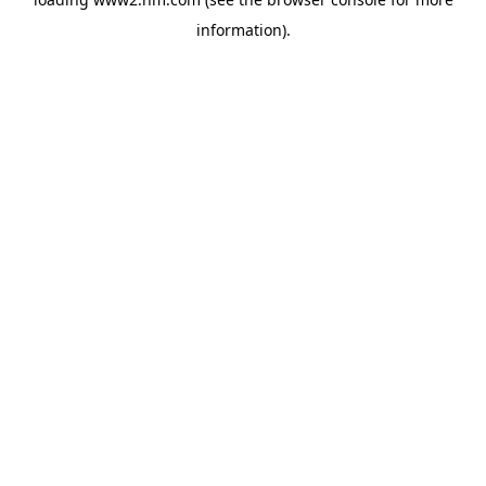
information)
.