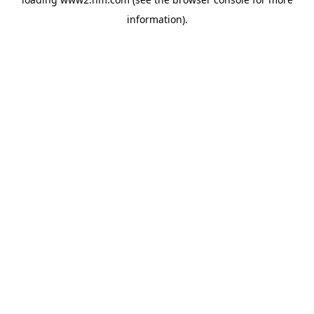
information)
.