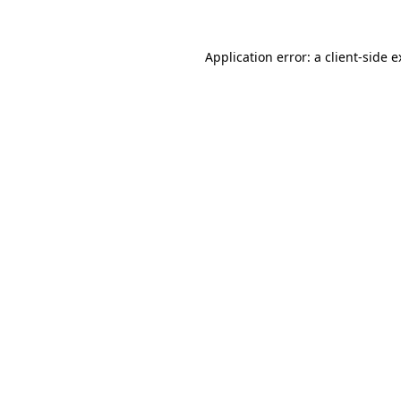
Application error: a client-side 