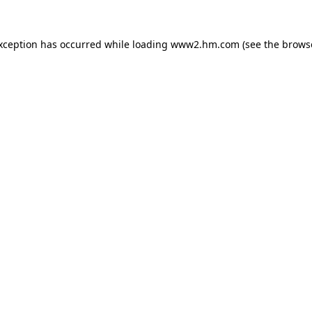
exception has occurred
while loading
www2.hm.com
(see the brows