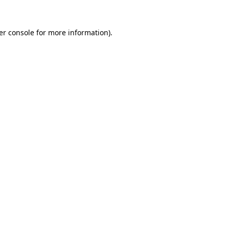
er console for more information)
.