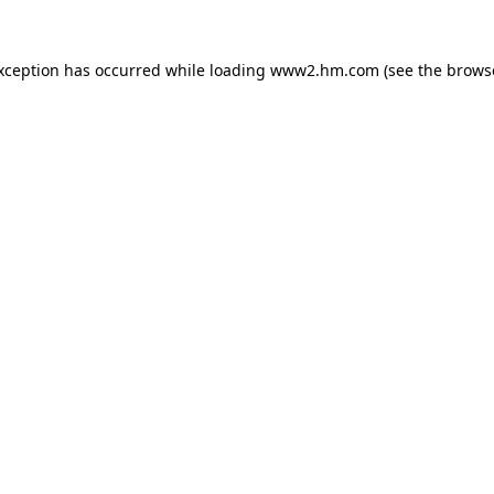
exception has occurred
while loading
www2.hm.com
(see the brows