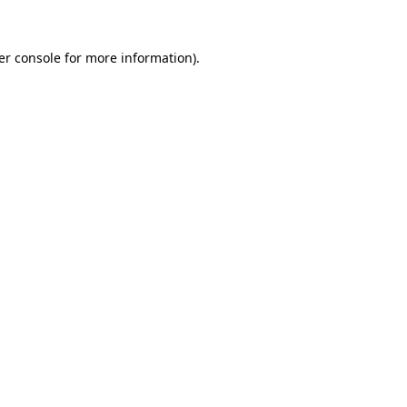
er console for more information)
.