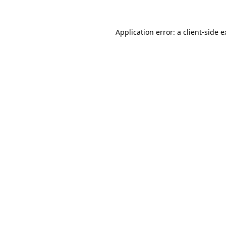
Application error: a client-side 