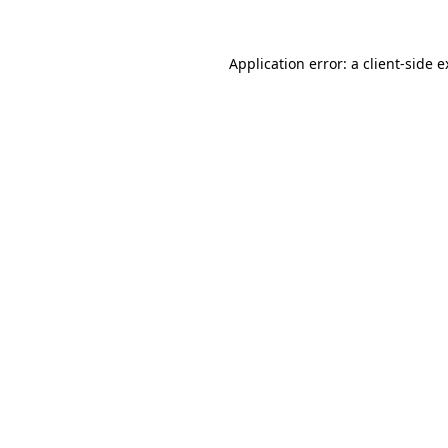
Application error: a client-side 