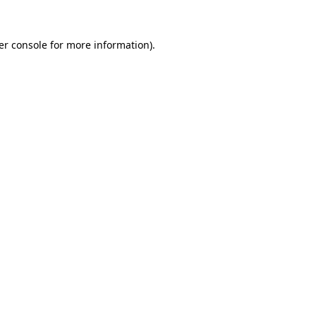
er console for more information)
.