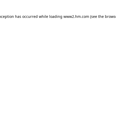
exception has occurred
while loading
www2.hm.com
(see the brows