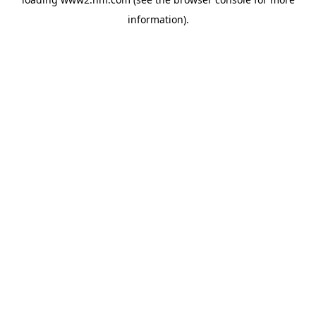
information)
.