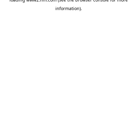
information)
.