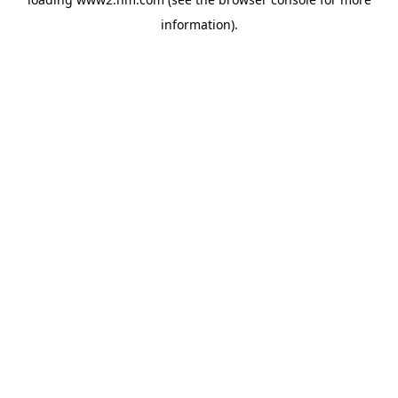
information)
.