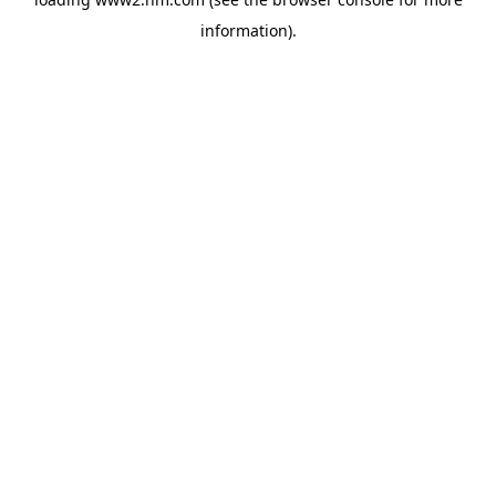
information)
.