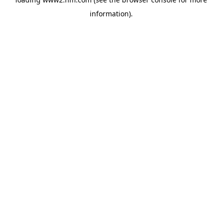
information)
.