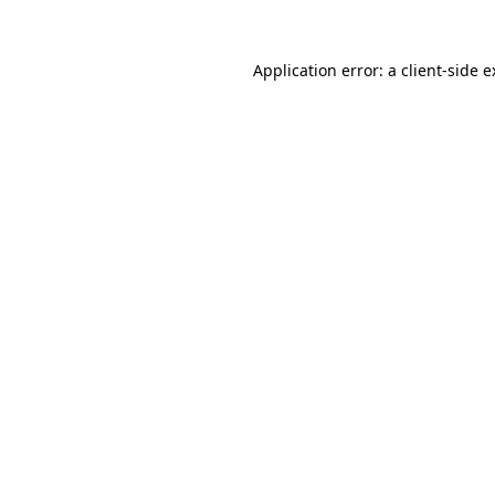
Application error: a client-side 