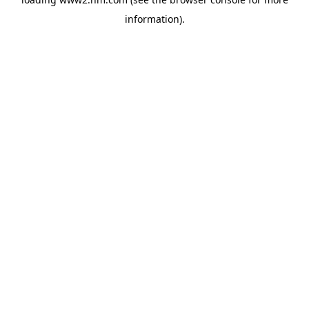
information)
.