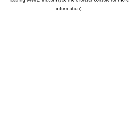
information)
.