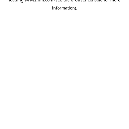
information)
.